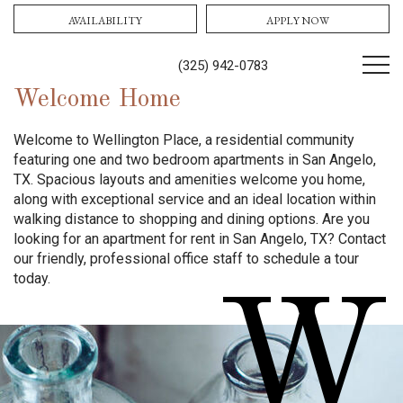
AVAILABILITY
APPLY NOW
(325) 942-0783
Welcome Home
Welcome to Wellington Place, a residential community
featuring one and two bedroom apartments in San Angelo,
TX. Spacious layouts and amenities welcome you home,
along with exceptional service and an ideal location within
walking distance to shopping and dining options. Are you
looking for an apartment for rent in San Angelo, TX? Contact
our friendly, professional office staff to schedule a tour
today.
W