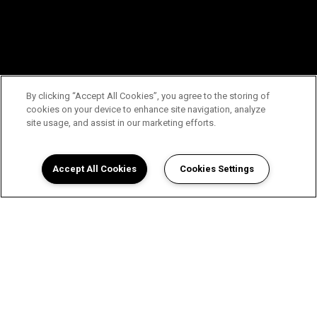
By clicking “Accept All Cookies”, you agree to the storing of
cookies on your device to enhance site navigation, analyze
site usage, and assist in our marketing efforts.
Accept All Cookies
Cookies Settings