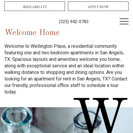
AVAILABILITY
APPLY NOW
(325) 942-0783
Welcome Home
Welcome to Wellington Place, a residential community
featuring one and two bedroom apartments in San Angelo,
TX. Spacious layouts and amenities welcome you home,
along with exceptional service and an ideal location within
walking distance to shopping and dining options. Are you
looking for an apartment for rent in San Angelo, TX? Contact
our friendly, professional office staff to schedule a tour
today.
W