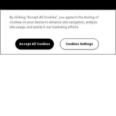
By clicking “Accept All Cookies”, you agree to the storing of
cookies on your device to enhance site navigation, analyze
site usage, and assist in our marketing efforts.
Accept All Cookies
Cookies Settings
View Wellington Place